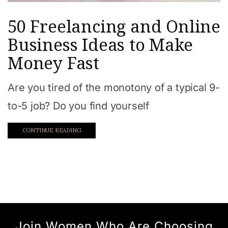
50 Freelancing and Online
Business Ideas to Make
Money Fast
Are you tired of the monotony of a typical 9-
to-5 job? Do you find yourself
CONTINUE READING
Join Women Who Are Choosing