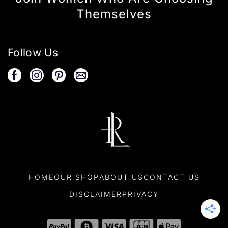
Themselves
Follow Us
HOME
OUR SHOP
ABOUT US
CONTACT US
DISCLAIMER
PRIVACY