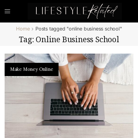
Home
Posts tagged "online business school"
Tag: Online Business School
Make Money Online