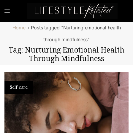
Home
Posts tagged "Nurturing emotional health
through mindfulness"
Tag: Nurturing Emotional Health
Through Mindfulness
Self care