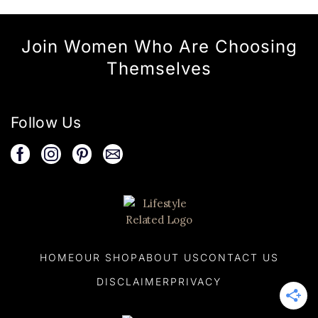
Join Women Who Are Choosing
Themselves
Follow Us
HOME
OUR SHOP
ABOUT US
CONTACT US
DISCLAIMER
PRIVACY