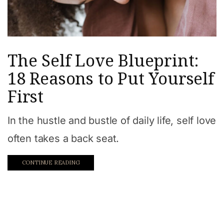
The Self Love Blueprint:
18 Reasons to Put Yourself
First
In the hustle and bustle of daily life, self love
often takes a back seat.
CONTINUE READING