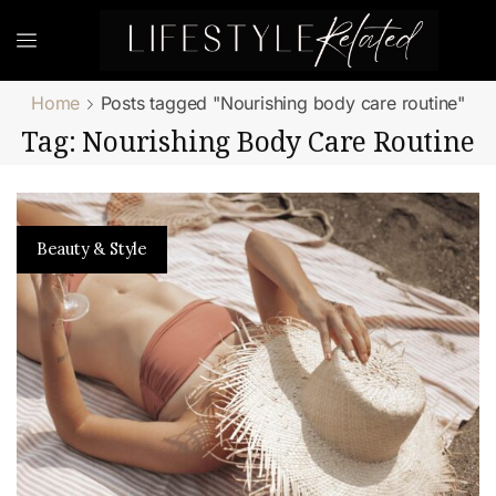
Home
Posts tagged "Nourishing body care routine"
Tag: Nourishing Body Care Routine
Beauty & Style