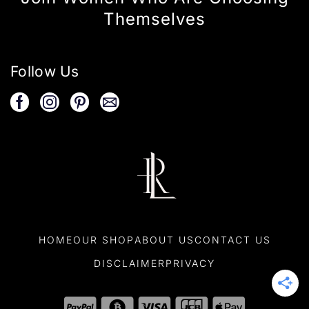
Themselves
Follow Us
HOME
OUR SHOP
ABOUT US
CONTACT US
DISCLAIMER
PRIVACY