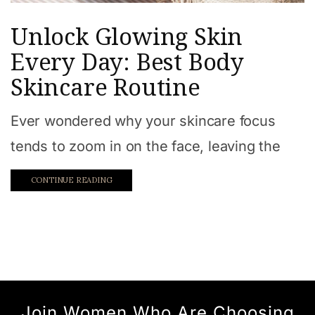
Unlock Glowing Skin
Every Day: Best Body
Skincare Routine
Ever wondered why your skincare focus
tends to zoom in on the face, leaving the
CONTINUE READING
Join Women Who Are Choosing