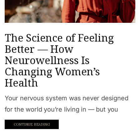
The Science of Feeling
Better — How
Neurowellness Is
Changing Women’s
Health
Your nervous system was never designed
for the world you’re living in — but you
CONTINUE READING