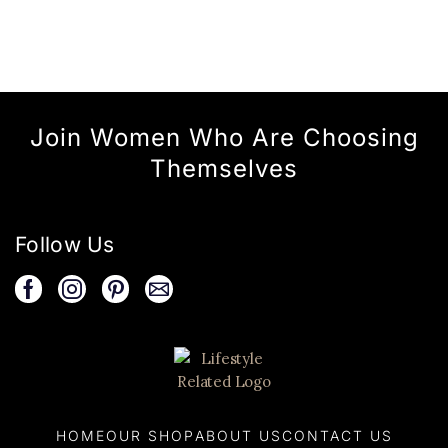
Join Women Who Are Choosing
Themselves
Follow Us
HOME
OUR SHOP
ABOUT US
CONTACT US