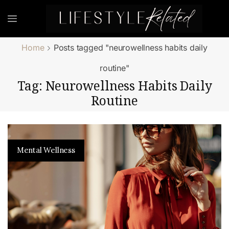
Home
Posts tagged "neurowellness habits daily
routine"
Tag: Neurowellness Habits Daily
Routine
Mental Wellness