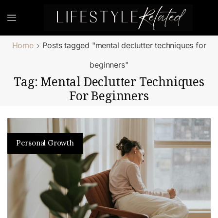
Home
Posts tagged "mental declutter techniques for
beginners"
Tag: Mental Declutter Techniques
For Beginners
Personal Growth