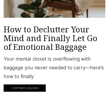
How to Declutter Your
Mind and Finally Let Go
of Emotional Baggage
Your mental closet is overflowing with
baggage you never needed to carry—here’s
how to finally
CONTINUE READING