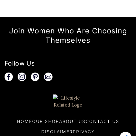
Join Women Who Are Choosing
Themselves
Follow Us
HOME
OUR SHOP
ABOUT US
CONTACT US
DISCLAIMER
PRIVACY