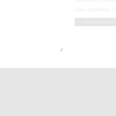
Self-esteem is our
value ourselves. I
CONTINUE READING