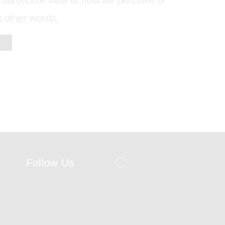
 subjective view of how we perceive or
n other words,
Follow Us