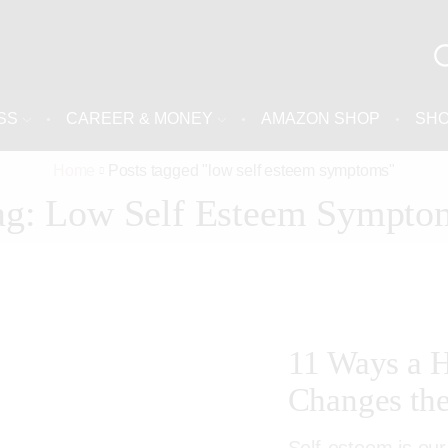
SS
CAREER & MONEY
AMAZON SHOP
SH
Home
Posts tagged "low self esteem symptoms"
ag: Low Self Esteem Sympto
11 Ways a H
Changes the