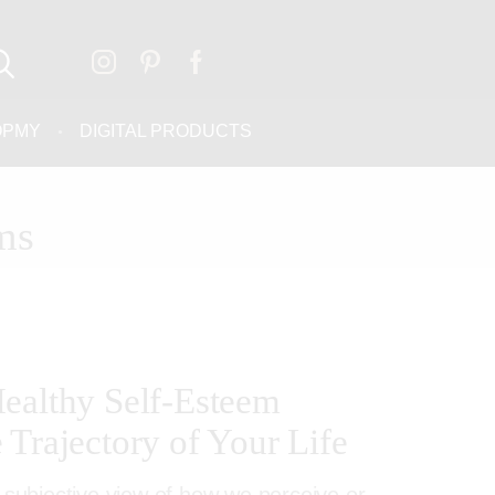
OPMY
DIGITAL PRODUCTS
ms
ealthy Self-Esteem
 Trajectory of Your Life