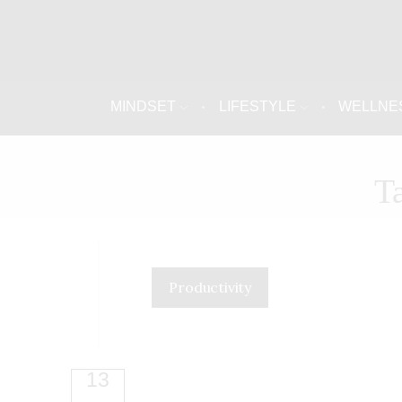
MINDSET
LIFESTYLE
WELLNE
T
Productivity
13