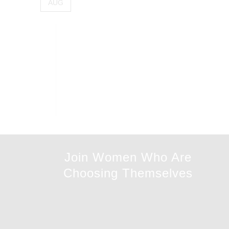
AUG
Join Women Who Are
Choosing Themselves