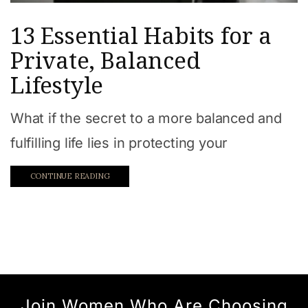
13 Essential Habits for a
Private, Balanced
Lifestyle
What if the secret to a more balanced and
fulfilling life lies in protecting your
CONTINUE READING
Join Women Who Are Choosing