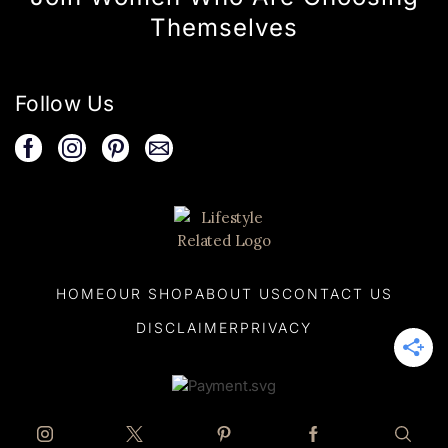
Themselves
Follow Us
HOME
OUR SHOP
ABOUT US
CONTACT US
DISCLAIMER
PRIVACY