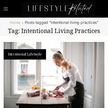
Home
Posts tagged "intentional living practices"
Tag: Intentional Living Practices
Intentional Lifetsyle