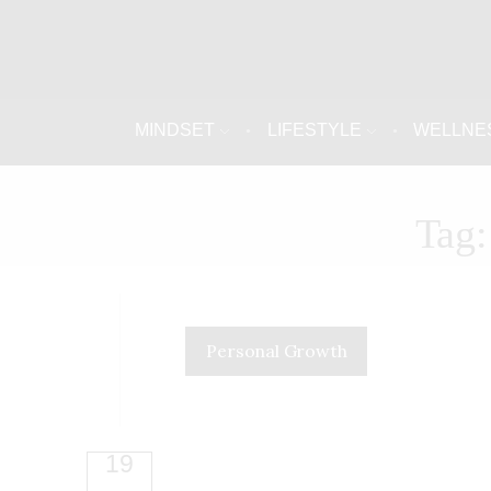
MINDSET
LIFESTYLE
WELLNE
Tag:
Personal Growth
19