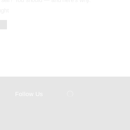
urself? You should — and here’s why.
ught
Follow Us