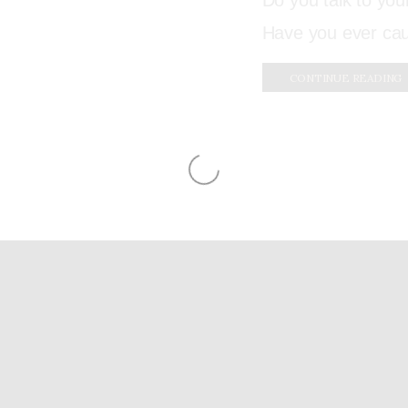
Do you talk to yo
Have you ever ca
CONTINUE READING