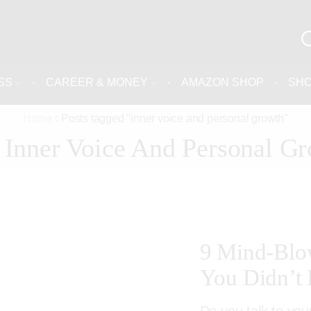
SS
CAREER & MONEY
AMAZON SHOP
SH
Home
Posts tagged "inner voice and personal growth"
 Inner Voice And Personal G
9 Mind-Blow
You Didn’t