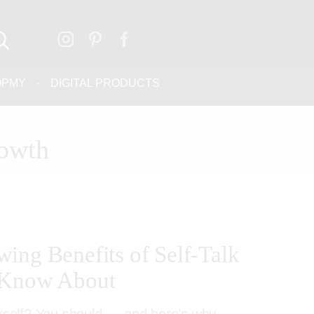
OPMY
DIGITAL PRODUCTS
rowth
ing Benefits of Self-Talk
 Know About