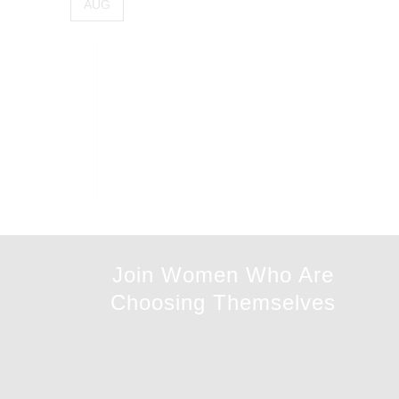
AUG
Join Women Who Are
Choosing Themselves