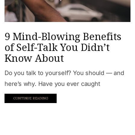
9 Mind-Blowing Benefits
of Self-Talk You Didn’t
Know About
Do you talk to yourself? You should — and
here’s why. Have you ever caught
CONTINUE READING