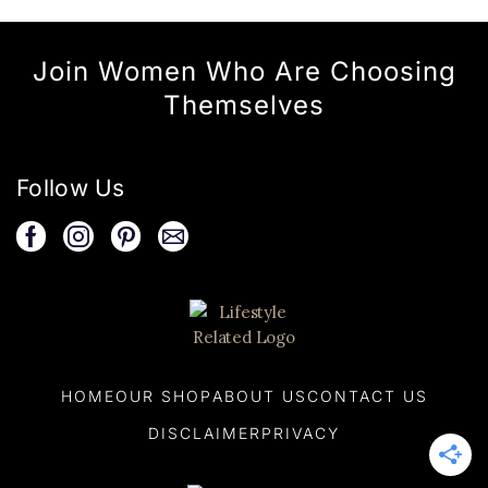
Join Women Who Are Choosing
Themselves
Follow Us
HOME
OUR SHOP
ABOUT US
CONTACT US
DISCLAIMER
PRIVACY