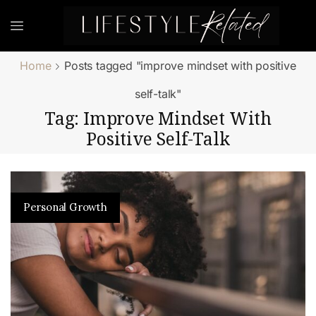
Home
Posts tagged "improve mindset with positive
self-talk"
Tag: Improve Mindset With
Positive Self-Talk
Personal Growth