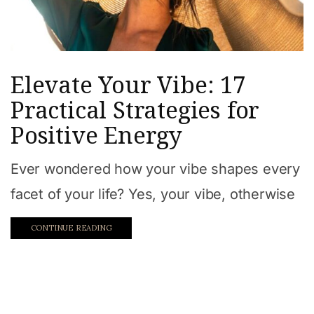
Elevate Your Vibe: 17
Practical Strategies for
Positive Energy
Ever wondered how your vibe shapes every
facet of your life? Yes, your vibe, otherwise
CONTINUE READING