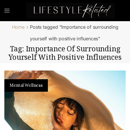
Home
Posts tagged "Importance of surrounding
yourself with positive influences"
Tag: Importance Of Surrounding
Yourself With Positive Influences
Mental Wellness