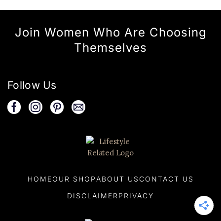
Join Women Who Are Choosing
Themselves
Follow Us
HOME
OUR SHOP
ABOUT US
CONTACT US
DISCLAIMER
PRIVACY