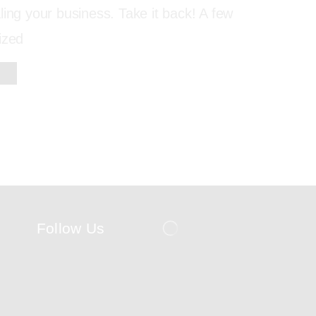
ling your business. Take it back! A few
ized
Follow Us