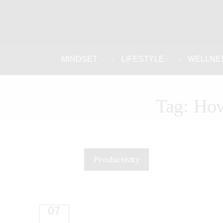
MINDSET
LIFESTYLE
WELLNE
Tag: How
Productivity
07