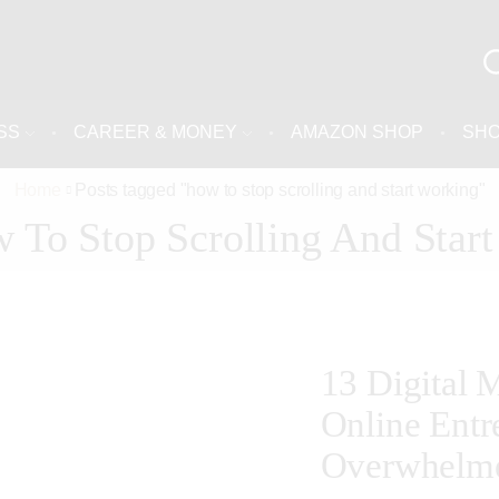
SS
CAREER & MONEY
AMAZON SHOP
SH
Home
Posts tagged "how to stop scrolling and start working"
 To Stop Scrolling And Star
13 Digital 
Online Entr
Overwhelm