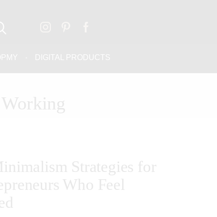
OPMY
DIGITAL PRODUCTS
t Working
Minimalism Strategies for
epreneurs Who Feel
ed