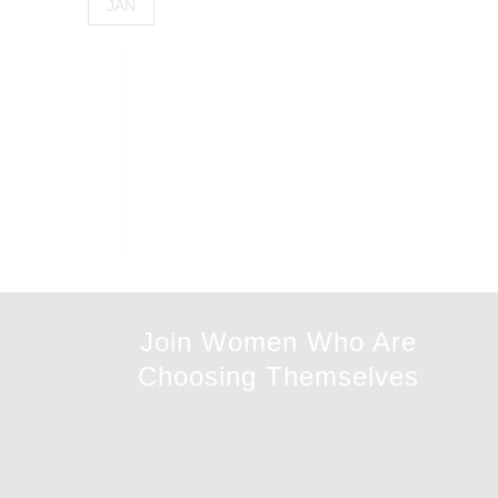
JAN
Join Women Who Are
Choosing Themselves