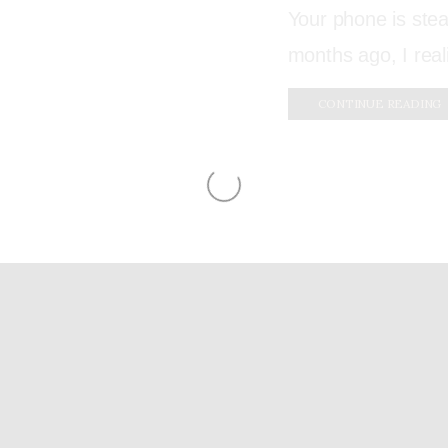
Your phone is stea
months ago, I real
CONTINUE READING