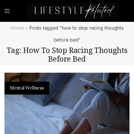
Home
Posts tagged "how to stop racing thoughts
before bed"
Tag: How To Stop Racing Thoughts
Before Bed
Mental Wellness