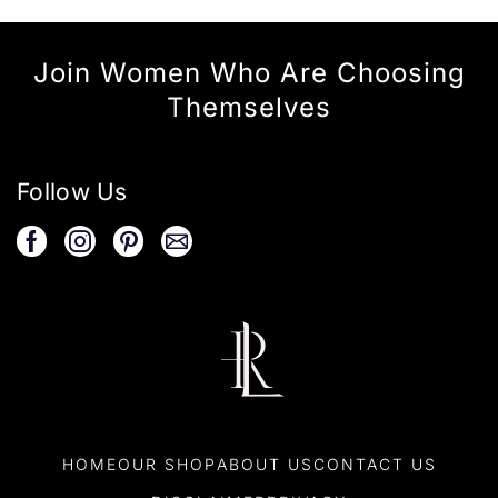
Join Women Who Are Choosing
Themselves
Follow Us
HOME
OUR SHOP
ABOUT US
CONTACT US