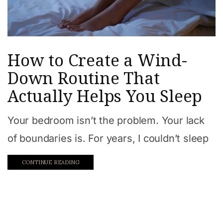
How to Create a Wind-
Down Routine That
Actually Helps You Sleep
Your bedroom isn’t the problem. Your lack
of boundaries is. For years, I couldn’t sleep
CONTINUE READING