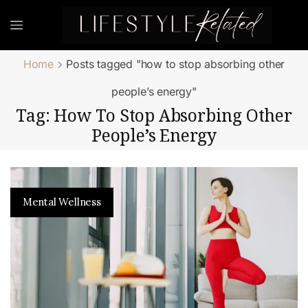
Home
Posts tagged "how to stop absorbing other
people’s energy"
Tag: How To Stop Absorbing Other
People’s Energy
Mental Wellness