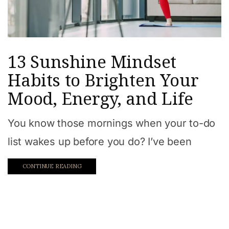
13 Sunshine Mindset
Habits to Brighten Your
Mood, Energy, and Life
You know those mornings when your to-do
list wakes up before you do? I’ve been
CONTINUE READING