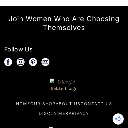
Join Women Who Are Choosing
Themselves
Follow Us
HOME
OUR SHOP
ABOUT US
CONTACT US
DISCLAIMER
PRIVACY