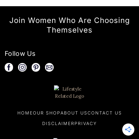
Join Women Who Are Choosing
Themselves
Follow Us
HOME
OUR SHOP
ABOUT US
CONTACT US
DISCLAIMER
PRIVACY