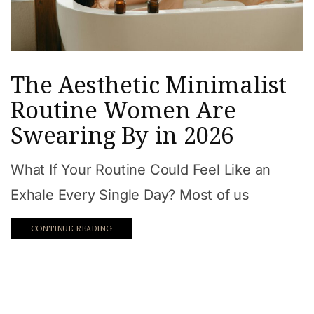
The Aesthetic Minimalist
Routine Women Are
Swearing By in 2026
What If Your Routine Could Feel Like an
Exhale Every Single Day? Most of us
CONTINUE READING