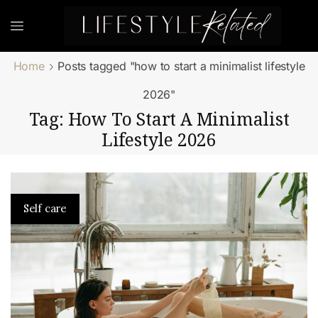
Home
Posts tagged "how to start a minimalist lifestyle
2026"
Tag: How To Start A Minimalist
Lifestyle 2026
Self care