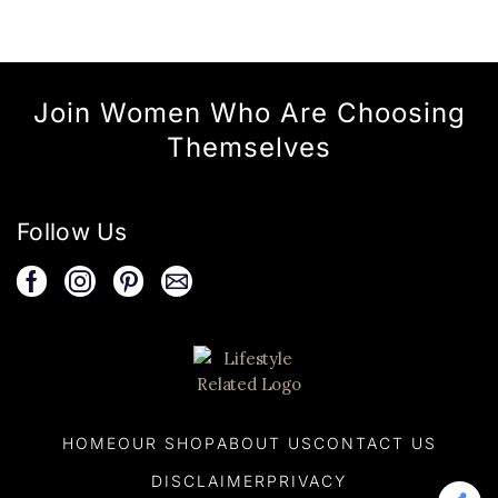
Join Women Who Are Choosing
Themselves
Follow Us
HOME
OUR SHOP
ABOUT US
CONTACT US
DISCLAIMER
PRIVACY