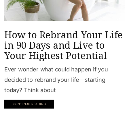
How to Rebrand Your Life
in 90 Days and Live to
Your Highest Potential
Ever wonder what could happen if you
decided to rebrand your life—starting
today? Think about
CONTINUE READING