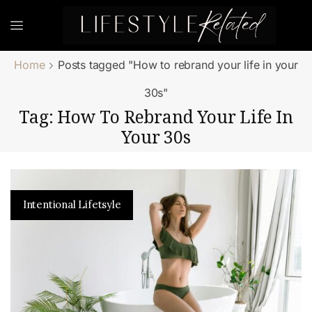
Home
Posts tagged "How to rebrand your life in your
30s"
Tag: How To Rebrand Your Life In
Your 30s
Intentional Lifetsyle