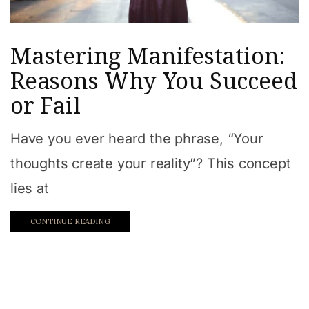
Mastering Manifestation:
Reasons Why You Succeed
or Fail
Have you ever heard the phrase, “Your
thoughts create your reality”? This concept
lies at
CONTINUE READING