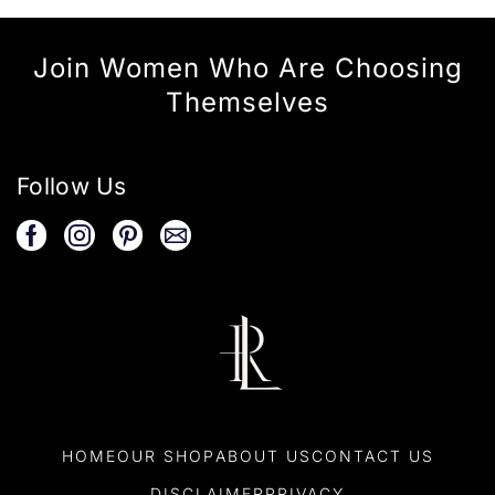
Join Women Who Are Choosing
Themselves
Follow Us
HOME
OUR SHOP
ABOUT US
CONTACT US
DISCLAIMER
PRIVACY