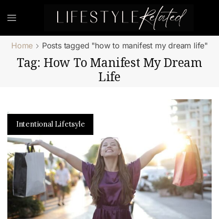
Home
Posts tagged "how to manifest my dream life"
Tag: How To Manifest My Dream
Life
Intentional Lifetsyle