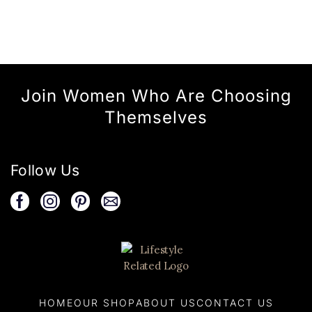
Join Women Who Are Choosing
Themselves
Follow Us
HOME
OUR SHOP
ABOUT US
CONTACT US