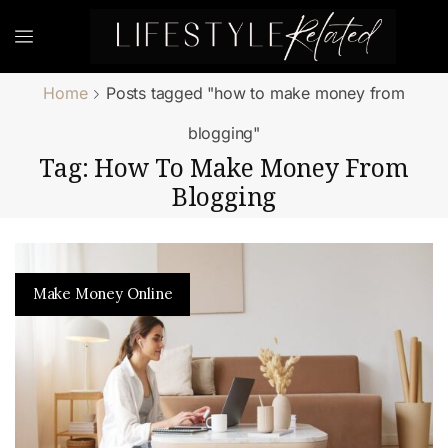
Home
Posts tagged "how to make money from
blogging"
Tag: How To Make Money From
Blogging
Make Money Online