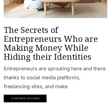
The Secrets of
Entrepreneurs Who are
Making Money While
Hiding their Identities
Entrepreneurs are sprouting here and there
thanks to social media platforms,
freelancing sites, and make
CONTINUE READING