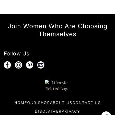
Join Women Who Are Choosing
Themselves
Follow Us
HOME
OUR SHOP
ABOUT US
CONTACT US
DISCLAIMER
PRIVACY