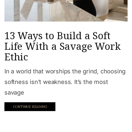
13 Ways to Build a Soft
Life With a Savage Work
Ethic
In a world that worships the grind, choosing
softness isn’t weakness. It’s the most
savage
CONTINUE READING