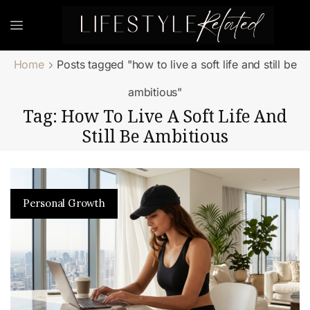
Home
Posts tagged "how to live a soft life and still be
ambitious"
Tag: How To Live A Soft Life And
Still Be Ambitious
Personal Growth