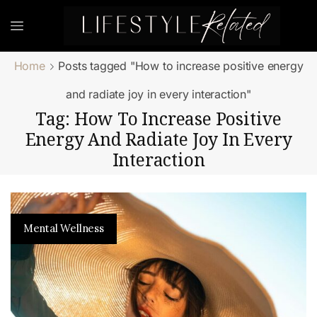
Home
Posts tagged "How to increase positive energy
and radiate joy in every interaction"
Tag: How To Increase Positive
Energy And Radiate Joy In Every
Interaction
Mental Wellness