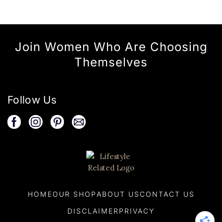
Join Women Who Are Choosing
Themselves
Follow Us
HOME
OUR SHOP
ABOUT US
CONTACT US
DISCLAIMER
PRIVACY