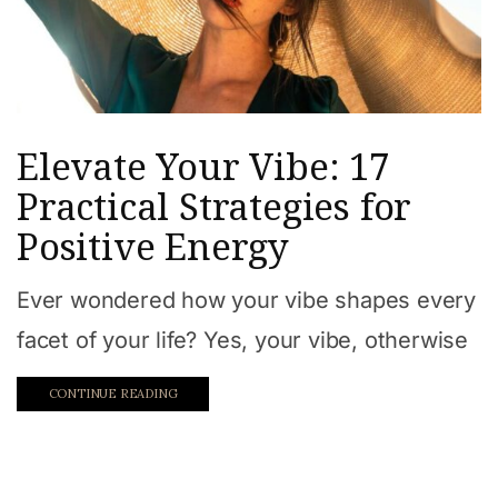
Elevate Your Vibe: 17
Practical Strategies for
Positive Energy
Ever wondered how your vibe shapes every
facet of your life? Yes, your vibe, otherwise
CONTINUE READING