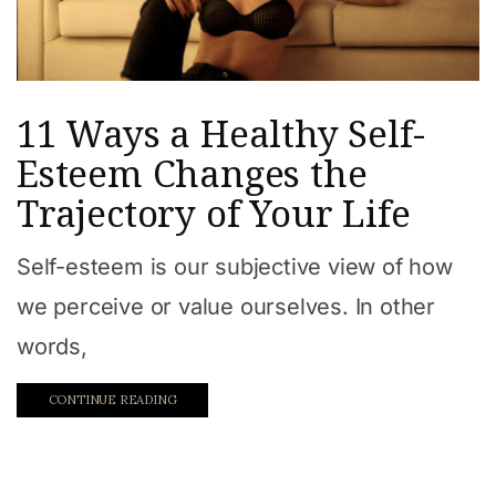
11 Ways a Healthy Self-
Esteem Changes the
Trajectory of Your Life
Self-esteem is our subjective view of how
we perceive or value ourselves. In other
words,
CONTINUE READING