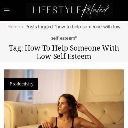
Home
Posts tagged "how to help someone with low
self esteem"
Tag: How To Help Someone With
Low Self Esteem
Productivity