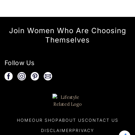
Join Women Who Are Choosing
Themselves
Follow Us
HOME
OUR SHOP
ABOUT US
CONTACT US
DISCLAIMER
PRIVACY