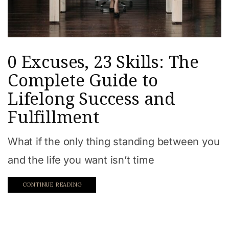
0 Excuses, 23 Skills: The
Complete Guide to
Lifelong Success and
Fulfillment
What if the only thing standing between you
and the life you want isn’t time
CONTINUE READING