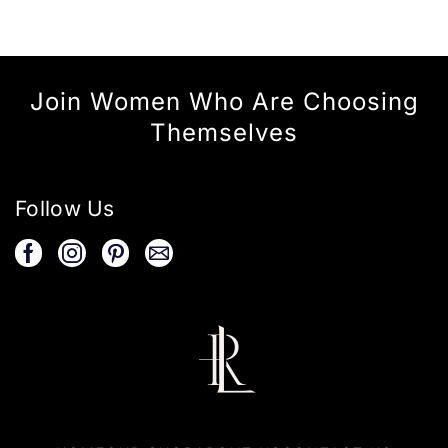
Join Women Who Are Choosing
Themselves
Follow Us