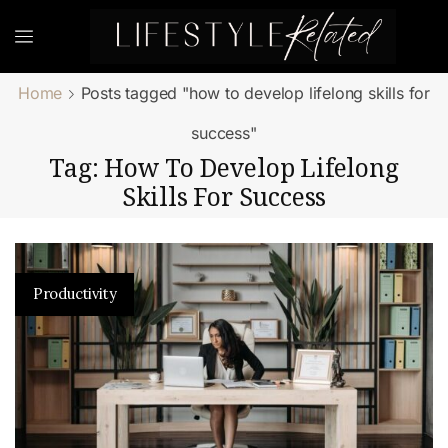
Home
Posts tagged "how to develop lifelong skills for
success"
Tag: How To Develop Lifelong
Skills For Success
Productivity