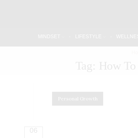
MINDSET
LIFESTYLE
WELLNE
H
Tag: How To 
Personal Growth
06