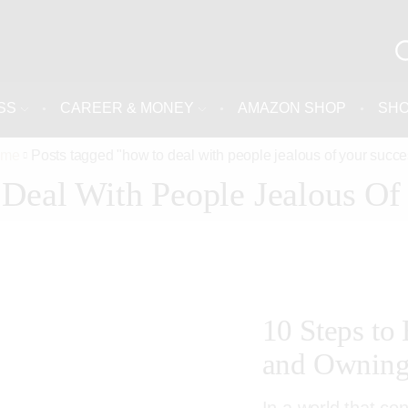
SS
CAREER & MONEY
AMAZON SHOP
SH
ome
Posts tagged "how to deal with people jealous of your succe
Deal With People Jealous Of
10 Steps to
and Owning 