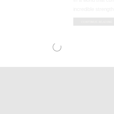
In a world that con
incredible strength
CONTINUE READING