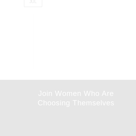
JUL
Join Women Who Are
Choosing Themselves