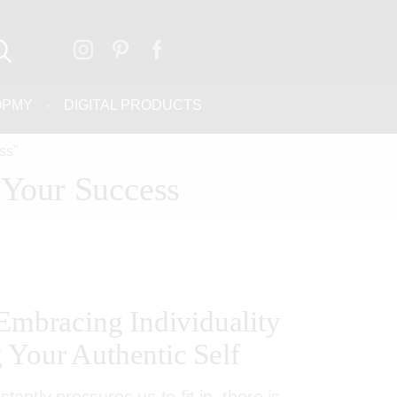
OPMY
DIGITAL PRODUCTS
ss"
 Your Success
 Embracing Individuality
Your Authentic Self