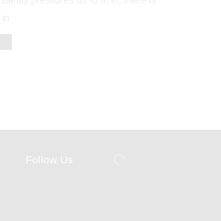
stantly pressures us to fit in, there is
 in
Follow Us