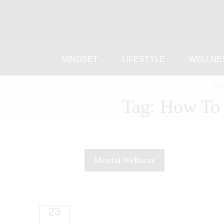
MINDSET
LIFESTYLE
WELLNE
Ho
Tag: How To 
Mental Wellness
23