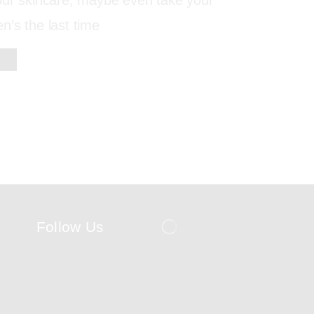
our skincare, maybe even take your
’s the last time
Follow Us