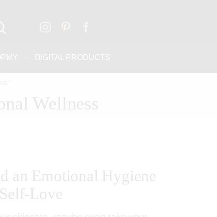
OPMY
DIGITAL PRODUCTS
ss"
onal Wellness
ld an Emotional Hygiene
 Self-Love