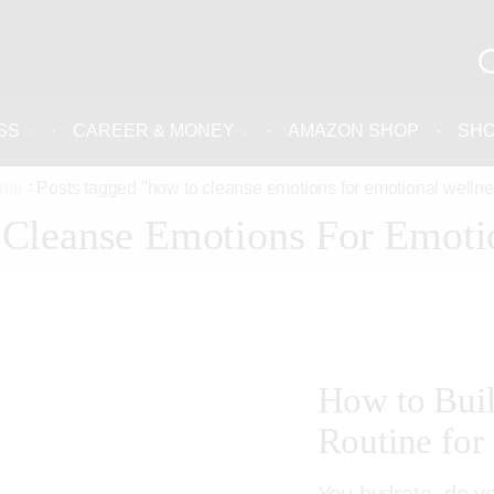
SS
CAREER & MONEY
AMAZON SHOP
SH
me
Posts tagged "how to cleanse emotions for emotional wellne
Cleanse Emotions For Emoti
How to Bui
Routine for