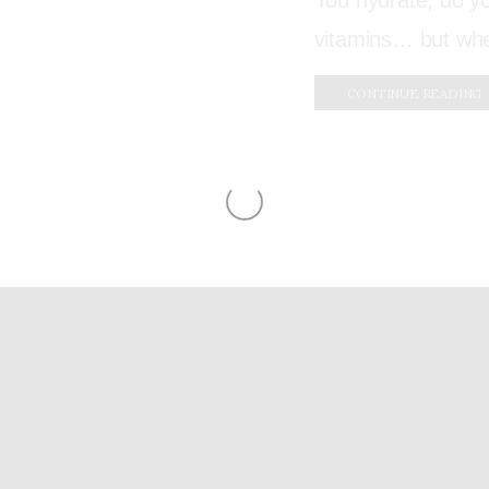
You hydrate, do y
vitamins… but when
CONTINUE READING