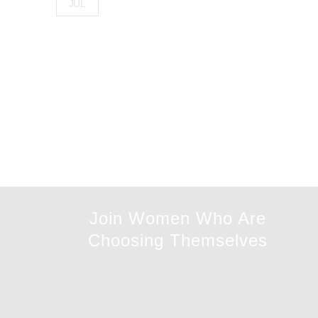
JUL
Join Women Who Are
Choosing Themselves