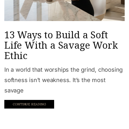
13 Ways to Build a Soft
Life With a Savage Work
Ethic
In a world that worships the grind, choosing
softness isn’t weakness. It’s the most
savage
CONTINUE READING