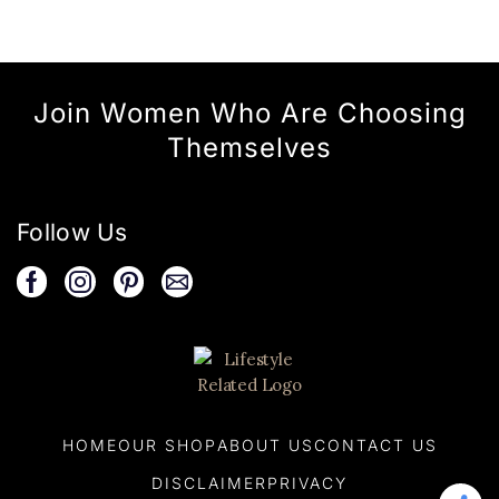
Join Women Who Are Choosing
Themselves
Follow Us
HOME
OUR SHOP
ABOUT US
CONTACT US
DISCLAIMER
PRIVACY