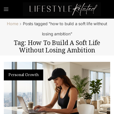
Home
Posts tagged "how to build a soft life without
losing ambition"
Tag: How To Build A Soft Life
Without Losing Ambition
Personal Growth