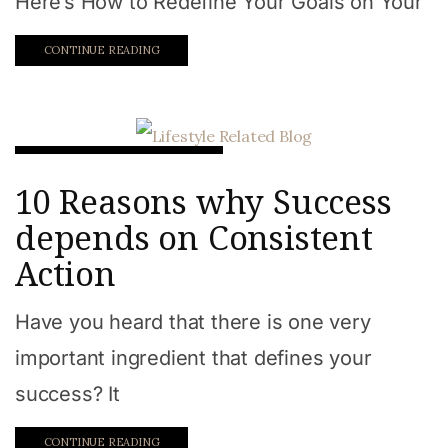
Here’s How to Redefine Your Goals on Your
CONTINUE READING
Goal Achievement Hacks
10 Reasons why Success
depends on Consistent
Action
Have you heard that there is one very
important ingredient that defines your
success? It
CONTINUE READING