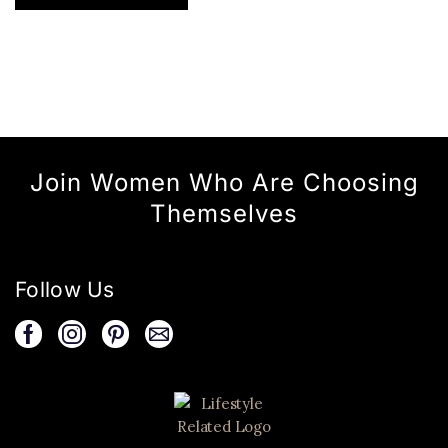
Join Women Who Are Choosing
Themselves
Follow Us