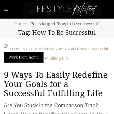
Home
Posts tagged "how to be successful"
Tag: How To Be Successful
Work from home
9 Ways To Easily Redefine
Your Goals for a
Successful Fulfilling Life
Are You Stuck in the Comparison Trap?