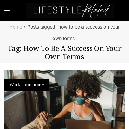
Home
Posts tagged "how to be a success on your
own terms"
Tag: How To Be A Success On Your
Own Terms
Work from home