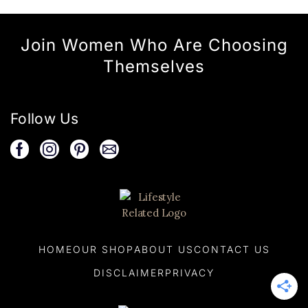
Join Women Who Are Choosing
Themselves
Follow Us
HOME
OUR SHOP
ABOUT US
CONTACT US
DISCLAIMER
PRIVACY