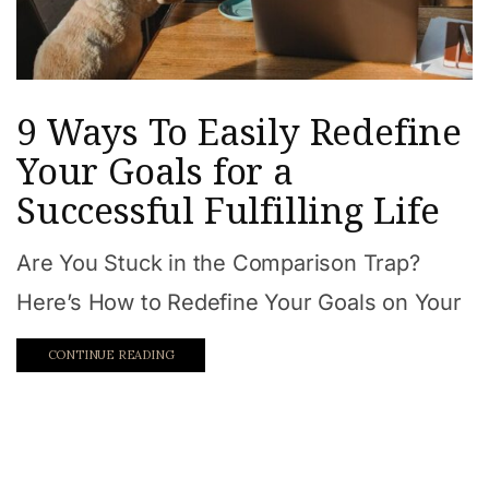
9 Ways To Easily Redefine
Your Goals for a
Successful Fulfilling Life
Are You Stuck in the Comparison Trap?
Here’s How to Redefine Your Goals on Your
CONTINUE READING