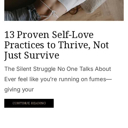
13 Proven Self-Love
Practices to Thrive, Not
Just Survive
The Silent Struggle No One Talks About
Ever feel like you’re running on fumes—
giving your
CONTINUE READING