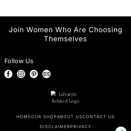
Join Women Who Are Choosing
Themselves
Follow Us
HOME
OUR SHOP
ABOUT US
CONTACT US
DISCLAIMER
PRIVACY