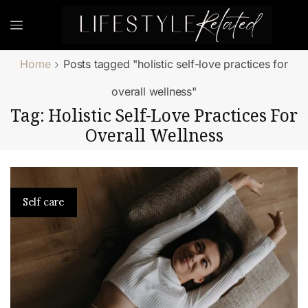
Home
Posts tagged "holistic self-love practices for
overall wellness"
Tag: Holistic Self-Love Practices For
Overall Wellness
Self care