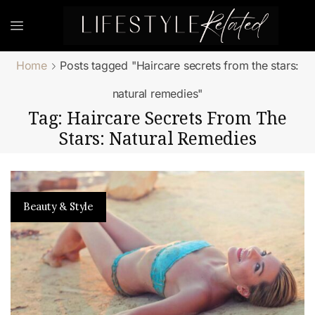
Home
Posts tagged "Haircare secrets from the stars:
natural remedies"
Tag: Haircare Secrets From The
Stars: Natural Remedies
Beauty & Style