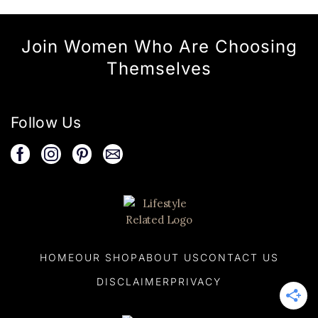
Join Women Who Are Choosing
Themselves
Follow Us
HOME
OUR SHOP
ABOUT US
CONTACT US
DISCLAIMER
PRIVACY