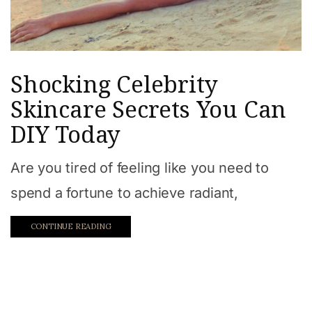
Shocking Celebrity
Skincare Secrets You Can
DIY Today
Are you tired of feeling like you need to
spend a fortune to achieve radiant,
CONTINUE READING