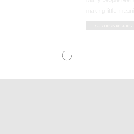
Many people feel a
making little mean
CONTINUE READING