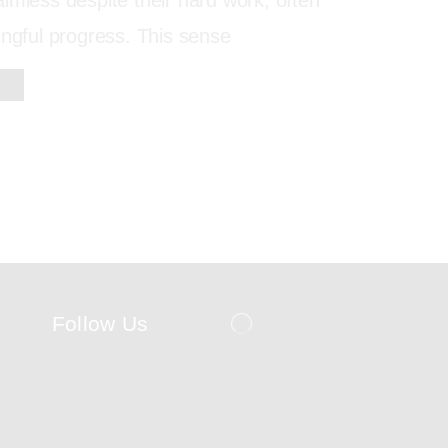
imless despite their hard work, often
ingful progress. This sense
Follow Us