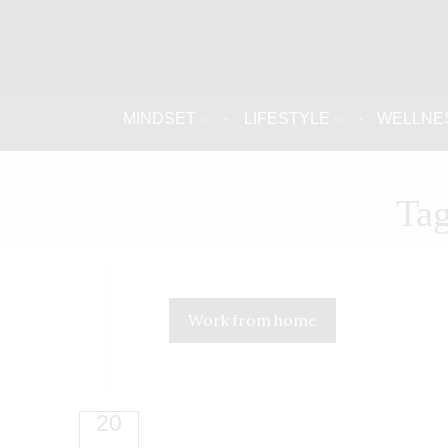
MINDSET
LIFESTYLE
WELLNE
Tag
Work from home
20