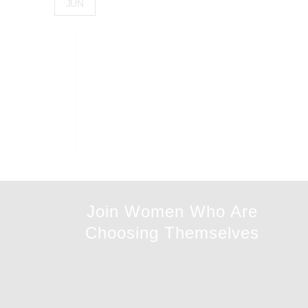
JUN
Join Women Who Are
Choosing Themselves