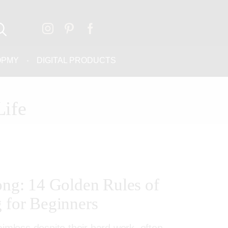
OPMY
DIGITAL PRODUCTS
Life
rong: 14 Golden Rules of
g for Beginners