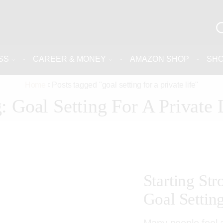
SS
CAREER & MONEY
AMAZON SHOP
SH
Home
Posts tagged "goal setting for a private life"
: Goal Setting For A Private 
Starting St
Goal Settin