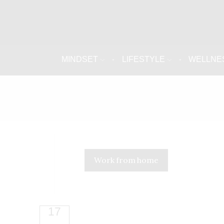
MINDSET
LIFESTYLE
WELLNE
Work from home
17