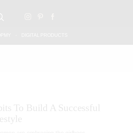
OPMY
DIGITAL PRODUCTS
its To Build A Successful
estyle