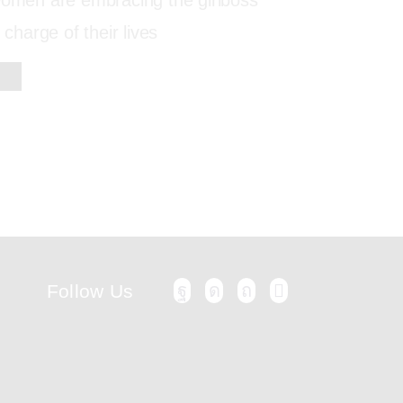
 women are embracing the girlboss
 charge of their lives
Follow Us