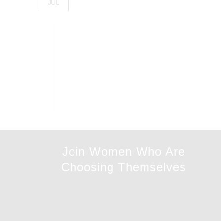
JUL
Join Women Who Are
Choosing Themselves