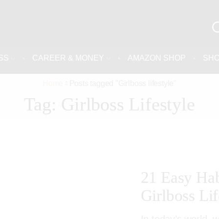
SS
CAREER & MONEY
AMAZON SHOP
SH
Home
Posts tagged "Girlboss lifestyle"
Tag: Girlboss Lifestyle
21 Easy Hab
Girlboss Lif