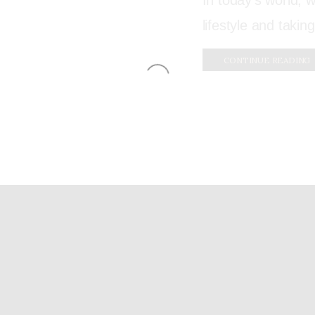
In today’s world,
lifestyle and taking
CONTINUE READING