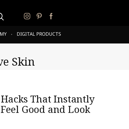
PMY
DIGITAL PRODUCTS
ve Skin
 Hacks That Instantly
Feel Good and Look