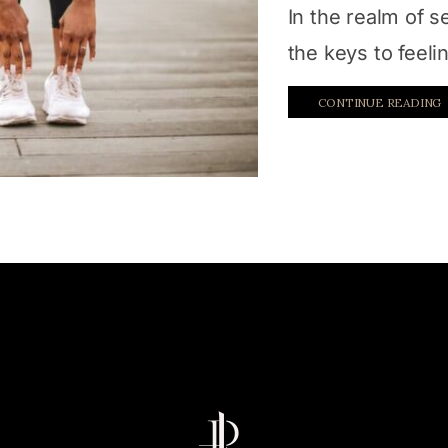
In the realm of s
the keys to feel
CONTINUE READING