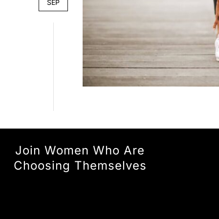
SEP
Join Women Who Are
Choosing Themselves