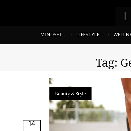
MINDSET
LIFESTYLE
WELLN
Tag: G
Beauty & Style
14