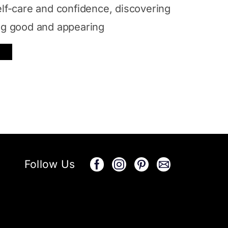
elf-care and confidence, discovering
ing good and appearing
Follow Us