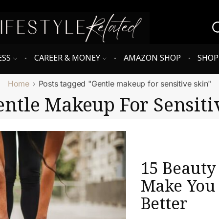
ESS
CAREER & MONEY
AMAZON SHOP
SHO
Home
Posts tagged "Gentle makeup for sensitive skin"
entle Makeup For Sensiti
15 Beauty
Make You 
Better