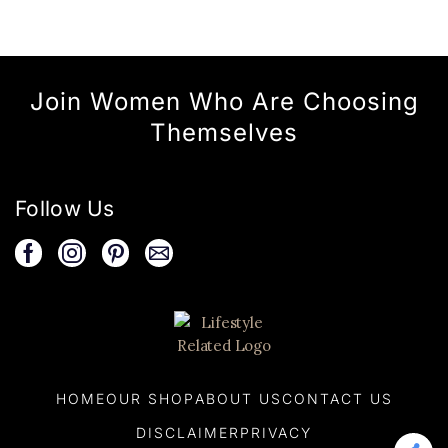
Join Women Who Are Choosing
Themselves
Follow Us
HOME
OUR SHOP
ABOUT US
CONTACT US
DISCLAIMER
PRIVACY