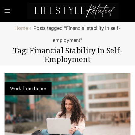
Home
Posts tagged "Financial stability in self-
employment"
Tag: Financial Stability In Self-
Employment
Work from home