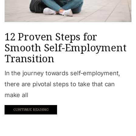
12 Proven Steps for
Smooth Self-Employment
Transition
In the journey towards self-employment,
there are pivotal steps to take that can
make all
CONTINUE READING