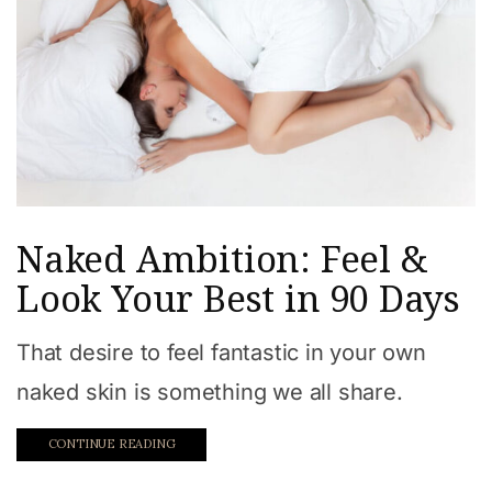
Naked Ambition: Feel &
Look Your Best in 90 Days
That desire to feel fantastic in your own
naked skin is something we all share.
CONTINUE READING