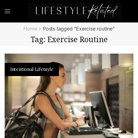
Home
Posts tagged "Exercise routine"
Tag: Exercise Routine
Intentional Lifetsyle