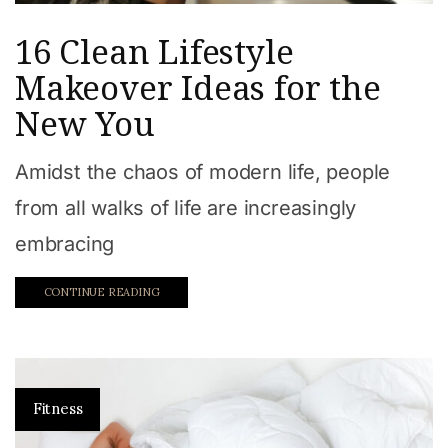
16 Clean Lifestyle
Makeover Ideas for the
New You
Amidst the chaos of modern life, people
from all walks of life are increasingly
embracing
CONTINUE READING
Fitness