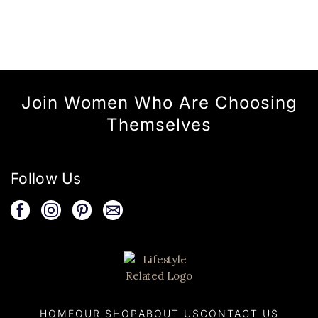
Join Women Who Are Choosing
Themselves
Follow Us
HOME
OUR SHOP
ABOUT US
CONTACT US