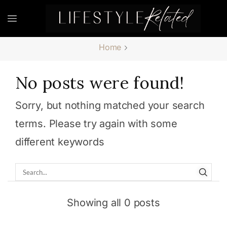
Home
No posts were found!
Sorry, but nothing matched your search
terms. Please try again with some
different keywords
Showing all 0 posts