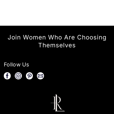
Join Women Who Are Choosing
Themselves
Follow Us