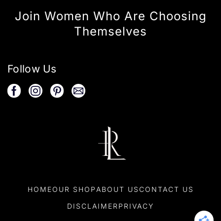
Join Women Who Are Choosing
Themselves
Follow Us
HOME
OUR SHOP
ABOUT US
CONTACT US
DISCLAIMER
PRIVACY