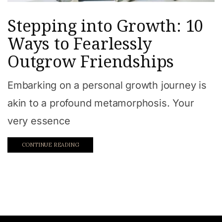
Stepping into Growth: 10
Ways to Fearlessly
Outgrow Friendships
Embarking on a personal growth journey is
akin to a profound metamorphosis. Your
very essence
CONTINUE READING