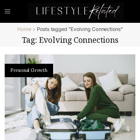
Home
Posts tagged "Evolving Connections"
Tag: Evolving Connections
Personal Growth