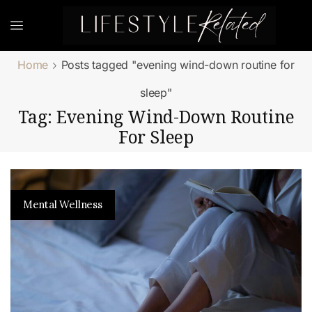
Home
Posts tagged "evening wind-down routine for
sleep"
Tag: Evening Wind-Down Routine
For Sleep
Mental Wellness