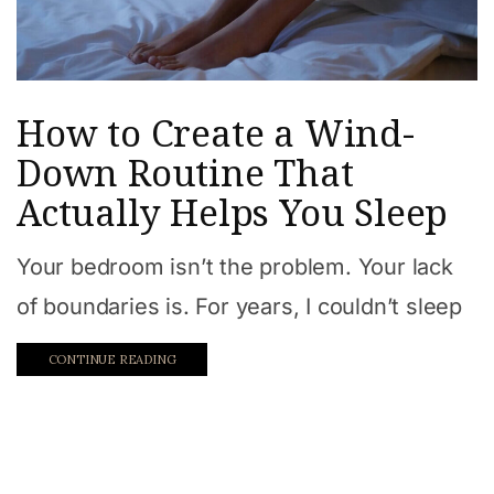
How to Create a Wind-
Down Routine That
Actually Helps You Sleep
Your bedroom isn’t the problem. Your lack
of boundaries is. For years, I couldn’t sleep
CONTINUE READING