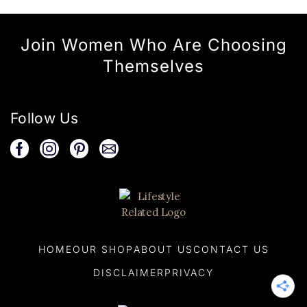
Join Women Who Are Choosing
Themselves
Follow Us
HOME
OUR SHOP
ABOUT US
CONTACT US
DISCLAIMER
PRIVACY