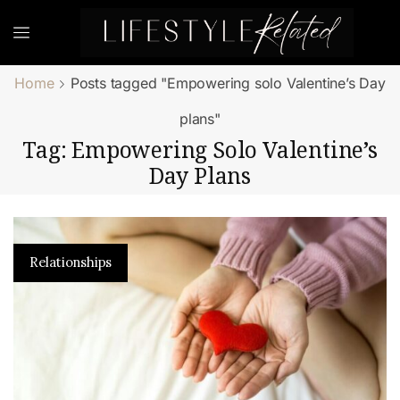
Home
Posts tagged "Empowering solo Valentine’s Day
plans"
Tag: Empowering Solo Valentine’s
Day Plans
Relationships