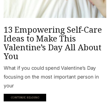
13 Empowering Self-Care
Ideas to Make This
Valentine’s Day All About
You
What if you could spend Valentine’s Day
focusing on the most important person in
your
CONTINUE READING