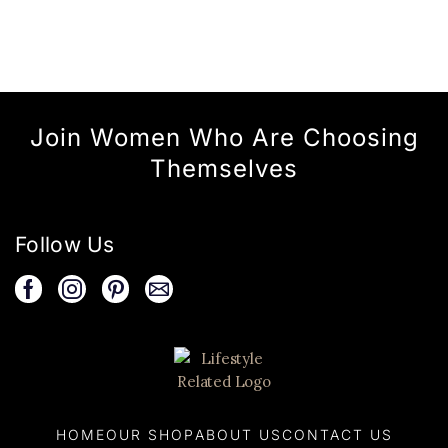
Join Women Who Are Choosing
Themselves
Follow Us
HOME
OUR SHOP
ABOUT US
CONTACT US