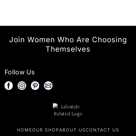
Join Women Who Are Choosing
Themselves
Follow Us
HOME
OUR SHOP
ABOUT US
CONTACT US