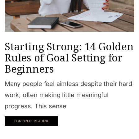
Starting Strong: 14 Golden
Rules of Goal Setting for
Beginners
Many people feel aimless despite their hard
work, often making little meaningful
progress. This sense
CONTINUE READING