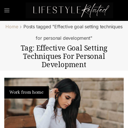
Home
Posts tagged "Effective goal setting techniques
for personal development"
Tag: Effective Goal Setting
Techniques For Personal
Development
Work from home