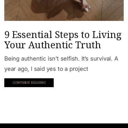
9 Essential Steps to Living
Your Authentic Truth
Being authentic isn’t selfish. It’s survival. A
year ago, I said yes to a project
CONTINUE READING