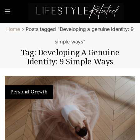
Home
Posts tagged "Developing a genuine identity: 9
simple ways"
Tag: Developing A Genuine
Identity: 9 Simple Ways
Personal Growth