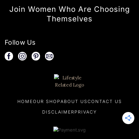
Join Women Who Are Choosing
Themselves
Follow Us
HOME
OUR SHOP
ABOUT US
CONTACT US
DISCLAIMER
PRIVACY