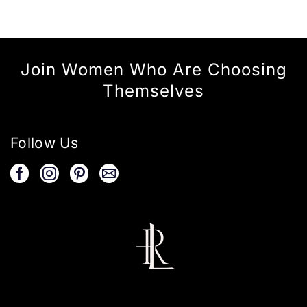
Join Women Who Are Choosing
Themselves
Follow Us