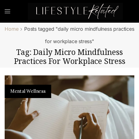
Home
Posts tagged "daily micro mindfulness practices
for workplace stress"
Tag: Daily Micro Mindfulness
Practices For Workplace Stress
Mental Wellness