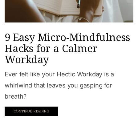
9 Easy Micro‑Mindfulness
Hacks for a Calmer
Workday
Ever felt like your Hectic Workday is a
whirlwind that leaves you gasping for
breath?
CONTINUE READING