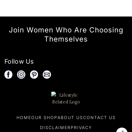
Join Women Who Are Choosing
Themselves
Follow Us
HOME
OUR SHOP
ABOUT US
CONTACT US
DISCLAIMER
PRIVACY