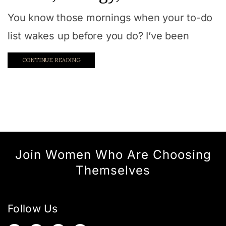
You know those mornings when your to-do
list wakes up before you do? I’ve been
CONTINUE READING
Join Women Who Are Choosing
Themselves
Follow Us