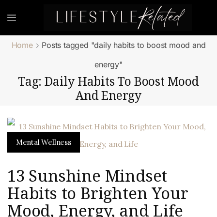
Home
Posts tagged "daily habits to boost mood and
energy"
Tag: Daily Habits To Boost Mood
And Energy
Mental Wellness
13 Sunshine Mindset
Habits to Brighten Your
Mood, Energy, and Life