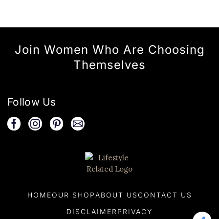
Join Women Who Are Choosing
Themselves
Follow Us
HOME
OUR SHOP
ABOUT US
CONTACT US
DISCLAIMER
PRIVACY