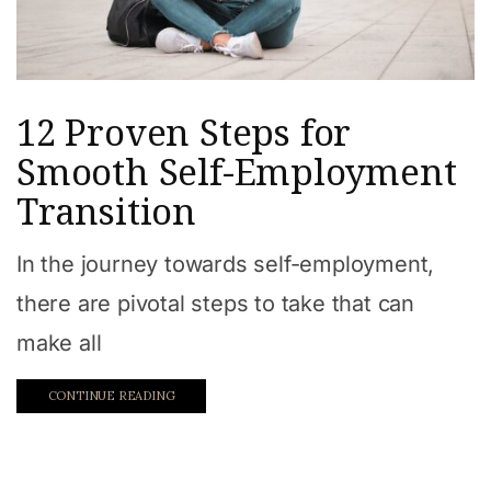
12 Proven Steps for
Smooth Self-Employment
Transition
In the journey towards self-employment,
there are pivotal steps to take that can
make all
CONTINUE READING