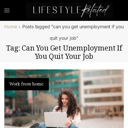
Home
Posts tagged "can you get unemployment if you
quit your job"
Tag: Can You Get Unemployment If
You Quit Your Job
Work from home