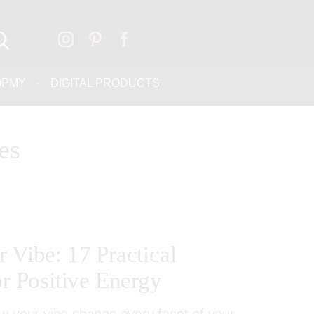
OPMY
DIGITAL PRODUCTS
es
 Vibe: 17 Practical
or Positive Energy