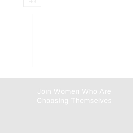
FEB
Join Women Who Are
Choosing Themselves