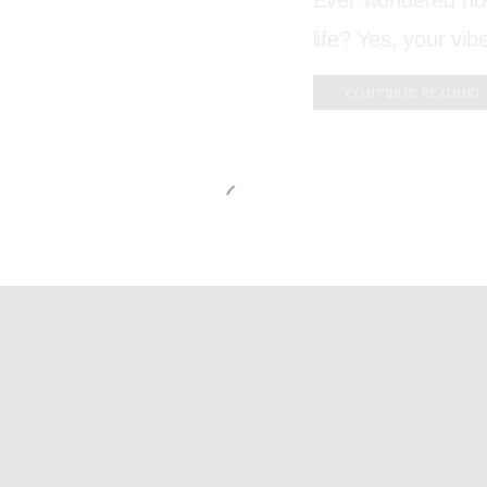
Ever wondered how
life? Yes, your vib
CONTINUE READING