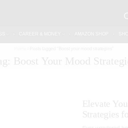
SS
CAREER & MONEY
AMAZON SHOP
SH
Home
Posts tagged "Boost your mood strategies"
ag: Boost Your Mood Strategi
Elevate Your
Strategies f