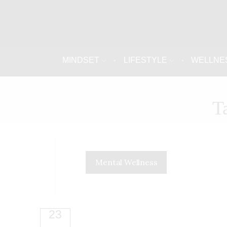
MINDSET
LIFESTYLE
WELLNE
T
Mental Wellness
23