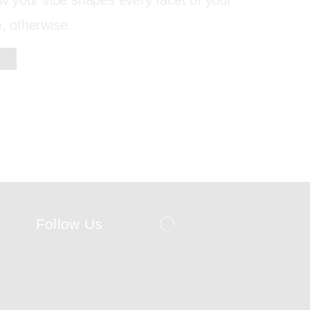
 your vibe shapes every facet of your
e, otherwise
Follow Us