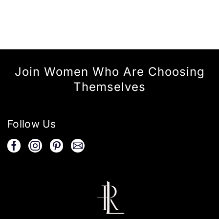
Join Women Who Are Choosing
Themselves
Follow Us