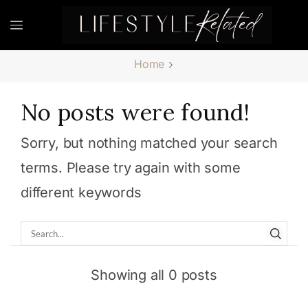
Home
No posts were found!
Sorry, but nothing matched your search
terms. Please try again with some
different keywords
Showing all 0 posts