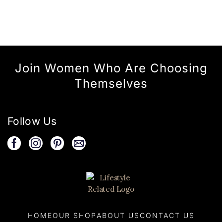
Join Women Who Are Choosing
Themselves
Follow Us
HOME
OUR SHOP
ABOUT US
CONTACT US