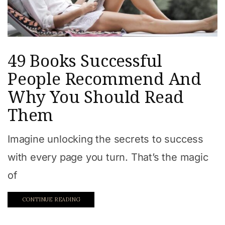
49 Books Successful
People Recommend And
Why You Should Read
Them
Imagine unlocking the secrets to success
with every page you turn. That’s the magic
of
CONTINUE READING