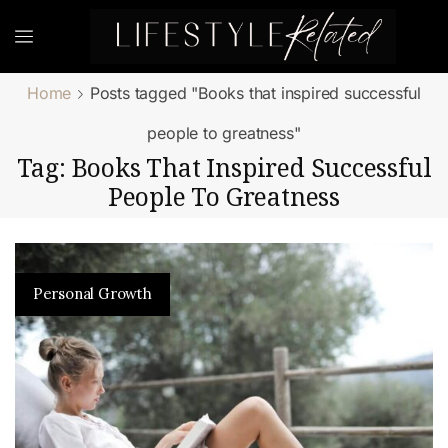
Home
Posts tagged "Books that inspired successful
people to greatness"
Tag: Books That Inspired Successful
People To Greatness
Personal Growth