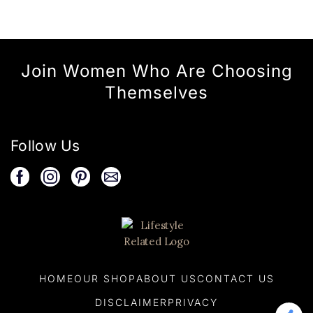
Join Women Who Are Choosing
Themselves
Follow Us
HOME
OUR SHOP
ABOUT US
CONTACT US
DISCLAIMER
PRIVACY