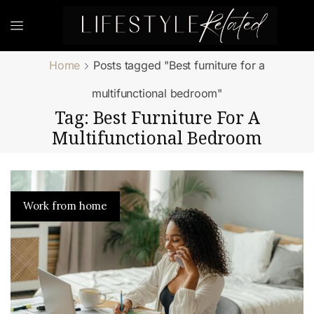
Home
Posts tagged "Best furniture for a
multifunctional bedroom"
Tag: Best Furniture For A
Multifunctional Bedroom
Work from home