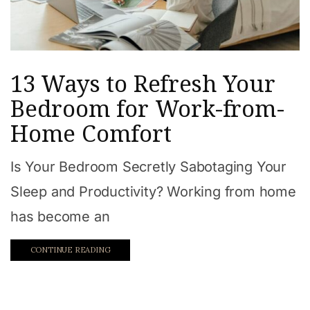
13 Ways to Refresh Your
Bedroom for Work-from-
Home Comfort
Is Your Bedroom Secretly Sabotaging Your
Sleep and Productivity? Working from home
has become an
CONTINUE READING