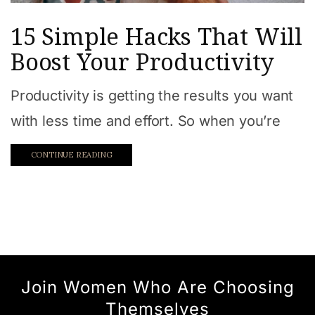
15 Simple Hacks That Will
Boost Your Productivity
Productivity is getting the results you want
with less time and effort. So when you’re
CONTINUE READING
Join Women Who Are Choosing
Themselves