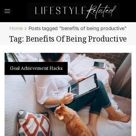
Home
Posts tagged "benefits of being productive"
Tag: Benefits Of Being Productive
Goal Achievement Hacks