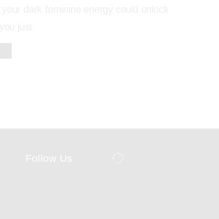
 your dark feminine energy could unlock
you just
Follow Us