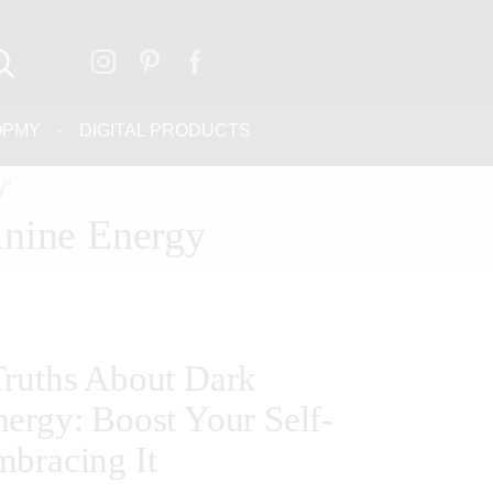
OPMY
DIGITAL PRODUCTS
y"
inine Energy
ruths About Dark
ergy: Boost Your Self-
bracing It