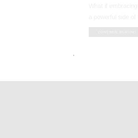
What if embracing
a powerful side of 
CONTINUE READING