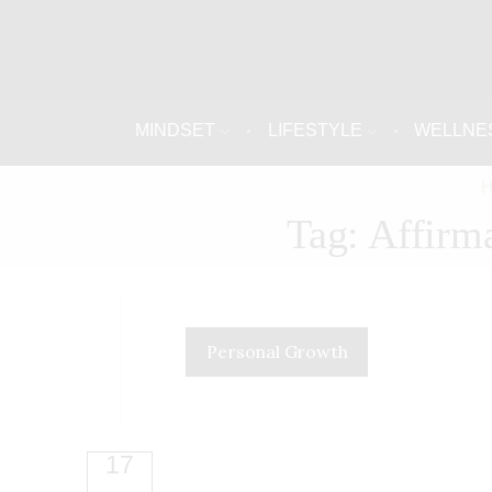
MINDSET
LIFESTYLE
WELLNE
Tag: Affirm
Personal Growth
17