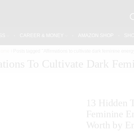
SS
CAREER & MONEY
AMAZON SHOP
SH
Home
Posts tagged "Affirmations to cultivate dark feminine energ
ations To Cultivate Dark Fem
13 Hidden T
Feminine En
Worth by Em