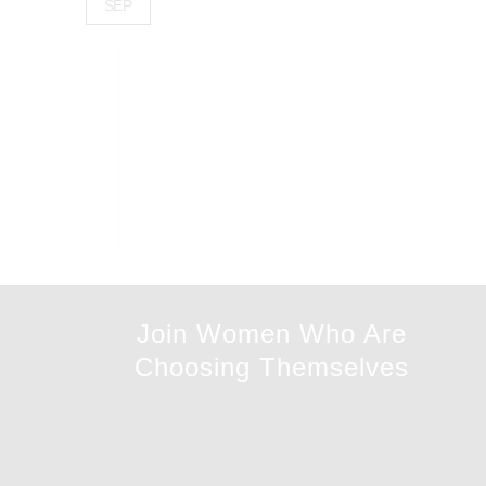
SEP
Join Women Who Are
Choosing Themselves