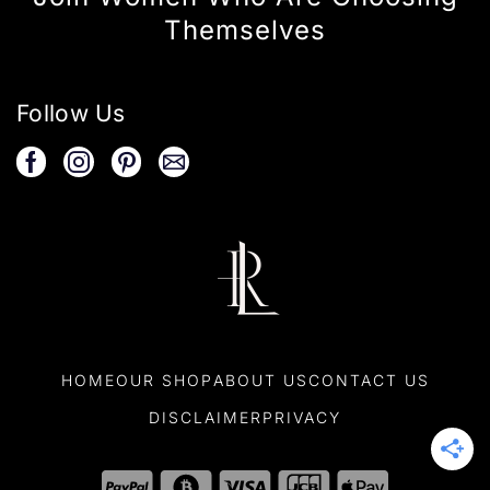
Themselves
Follow Us
HOME
OUR SHOP
ABOUT US
CONTACT US
DISCLAIMER
PRIVACY