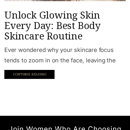
Unlock Glowing Skin
Every Day: Best Body
Skincare Routine
Ever wondered why your skincare focus
tends to zoom in on the face, leaving the
CONTINUE READING
Join Women Who Are Choosing