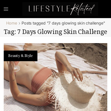
Home
Posts tagged "7 days glowing skin challenge"
Tag: 7 Days Glowing Skin Challenge
Beauty & Style